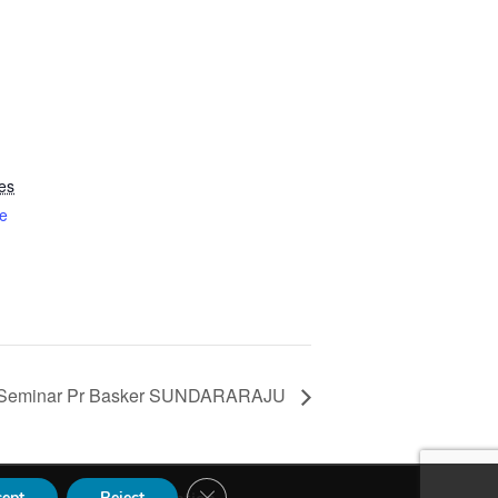
es
e
Seminar Pr Basker SUNDARARAJU
Close GDPR Cookie Banner
cept
Reject