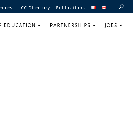
ences
LCC Directory
Publications
R EDUCATION
PARTNERSHIPS
JOBS