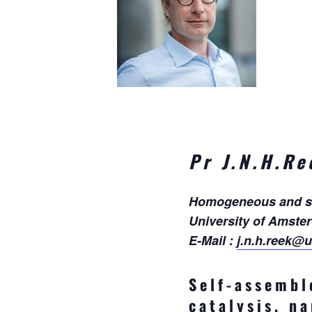
Pr J.N.H.Re
Homogeneous and supr
University of Amste
E-Mail :
j.n.h.reek@u
Self-assembl
catalysis, n