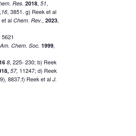
,
,
hem. Res.
2018
51
,
, 3851. g) Reek et al
16
 et al
.,
,
Chem.
Rev
2023
, 5621
 Am. Chem. Soc.
1999
,
, 225- 230; b) Reek
16
8
11247; d) Reek
018,
57,
19), 8837.f) Reek et al
J.