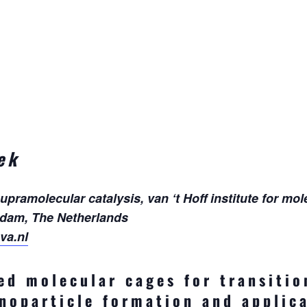
ek
amolecular catalysis, van ‘t Hoff institute for mol
rdam, The Netherlands
va.nl
ed molecular cages for transitio
anoparticle formation and applica