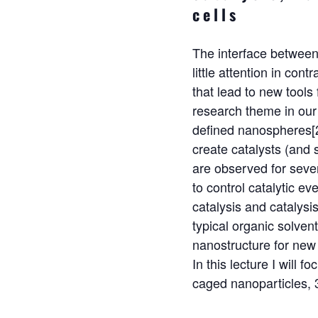
cells
The interface between
little attention in con
that lead to new tools
research theme in our 
defined nanospheres[2
create catalysts (and 
are observed for seve
to control catalytic e
catalysis and catalysi
typical organic solven
nanostructure for new 
In this lecture I will 
caged nanoparticles, 3