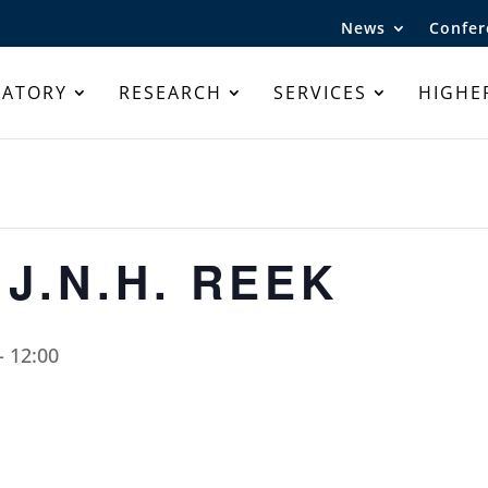
News
Confer
RATORY
RESEARCH
SERVICES
HIGHE
 J.N.H. REEK
-
12:00