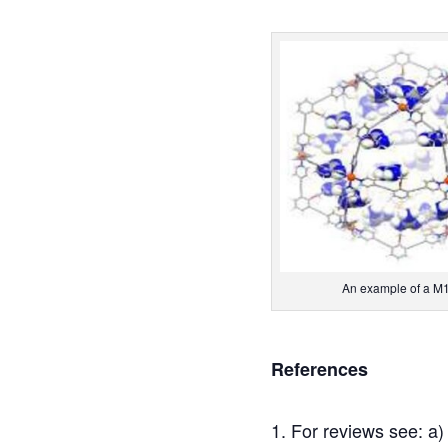
An example of a M12
References
For reviews see: a)