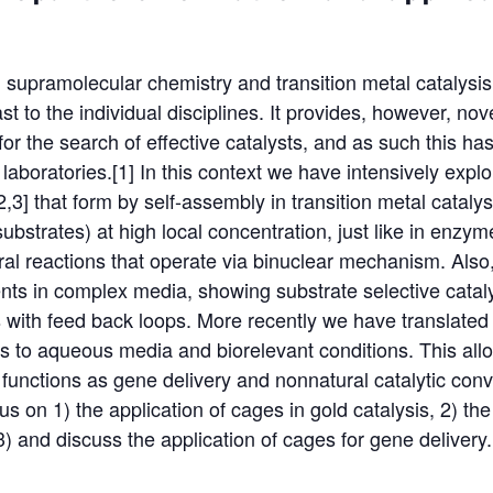
 supramolecular chemistry and transition metal catalysis
trast to the individual disciplines. It provides, however, no
 for the search of effective catalysts, and as such this h
laboratories.[1] In this context we have intensively explo
,3] that form by self-assembly in transition metal catal
substrates) at high local concentration, just like in enzym
ral reactions that operate via binuclear mechanism. Also
vents in complex media, showing substrate selective cataly
s with feed back loops. More recently we have translated
ts to aqueous media and biorelevant conditions. This all
functions as gene delivery and nonnatural catalytic conver
focus on 1) the application of cages in gold catalysis, 2) th
) and discuss the application of cages for gene delivery.