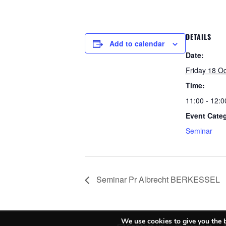
DETAILS
Add to calendar
Date:
Friday 18 O
Time:
11:00 - 12:0
Event Cate
Seminar
Seminar Pr Albrecht BERKESSEL
We use cookies to give you the b