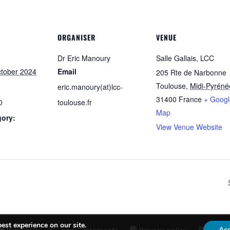
ORGANISER
VENUE
Dr Eric Manoury
Salle Gallais, LCC
ctober 2024
Email
205 Rte de Narbonne
Toulouse
,
Midi-Pyréné
eric.manoury(at)lcc-
31400
France
+ Googl
0
toulouse.fr
Map
gory:
View Venue Website
est experience on our site.
Ac