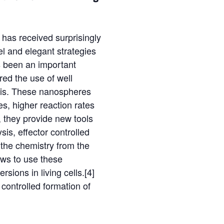
 has received surprisingly
vel and elegant strategies
as been an important
red the use of well
ysis. These nanospheres
es, higher reaction rates
, they provide new tools
sis, effector controlled
 the chemistry from the
ows to use these
sions in living cells.[4]
e controlled formation of