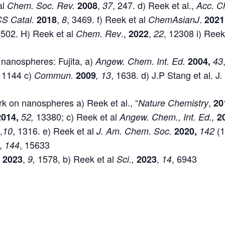
al
,
, 247. d) Reek et al.,
Chem. Soc. Rev.
2008
37
Acc. C
,
, 3469. f) Reek et al
.
S Catal.
2018
8
ChemAsianJ
2021
 502. H) Reek et al
.,
,
, 12308 i) Reek
Chem. Rev
2022
22
 nanospheres: Fujita, a)
Angew.
Chem. Int. Ed.
2004,
43
, 1144 c)
, 1638. d) J.P Stang et al. J
Commun.
2009
, 13
.
k on nanospheres a) Reek et al., “
,
Nature Chemistry
20
13380; c) Reek et al
2014,
52,
Angew. Chem., Int. Ed.,
2
,
, 1316. e) Reek et al
(
9
10
J. Am. Chem. Soc.
2020,
142
,
, 15633
144
,
1578, b) Reek et al
,
, 6943
m
2023
9,
Sci.,
2023
14