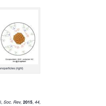
noparticles (right)
l,
,
Soc.
Rev,
2015
44,