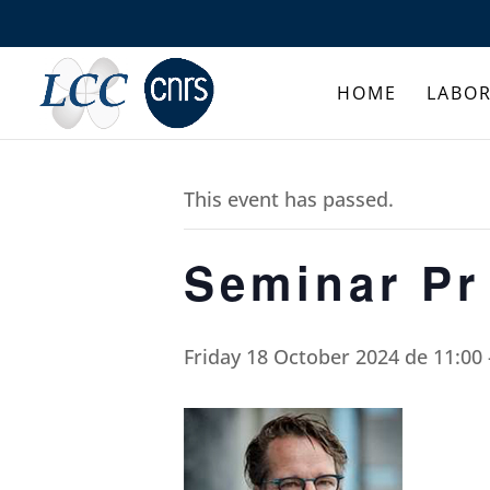
HOME
LABO
This event has passed.
Seminar Pr
Friday 18 October 2024 de 11:00