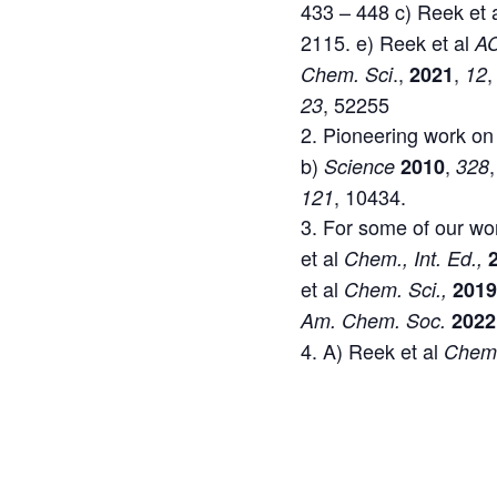
433 – 448 c) Reek et 
2115. e) Reek et al
AC
.,
,
,
Chem. Sci
2021
12
, 52255
23
Pioneering work on
b)
,
Science
2010
328
, 10434.
121
For some of our wor
et al
Chem., Int. Ed.,
et al
Chem. Sci.,
201
Am. Chem. Soc.
2022
A) Reek et al
Che