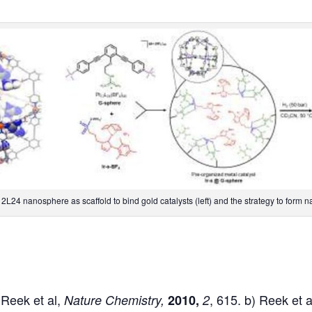
L24 nanosphere as scaffold to bind gold catalysts (left) and the strategy to form na
 Reek et al,
, 615. b) Reek et a
Nature Chemistry,
2010,
2