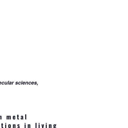
ecular sciences,
n metal
tions in living