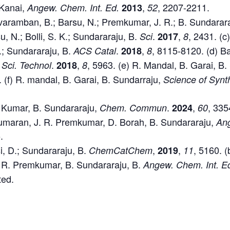
Kanai,
,
, 2207-2211.
Angew. Chem. Int. Ed.
2013
52
aramban, B.; Barsu, N.; Premkumar, J. R.; B. Sundarar
u, N.; Bolli, S. K.; Sundararaju, B.
.
,
, 2431. (c)
Sci
2017
8
.; Sundararaju, B.
.
,
, 8115-8120. (d) Ba
ACS Catal
2018
8
.
,
, 5963. (e) R. Mandal, B. Garai, B
 Sci. Technol
2018
8
. (f) R. mandal, B. Garai, B. Sundarraju,
Science of Synt
. Kumar, B. Sundararaju,
.
,
, 335
Chem.
Commun
2024
60
umaran, J. R. Premkumar, D. Borah, B. Sundararaju,
Ang
.
si, D.; Sundararaju, B.
,
,
, 5160. 
ChemCatChem
2019
11
. R. Premkumar, B. Sundararaju, B.
Angew. Chem. Int. E
ted.