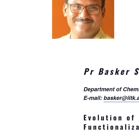
Pr Basker 
Department of Chemis
E-mail:
basker@iitk.a
Evolution of
Functionaliz