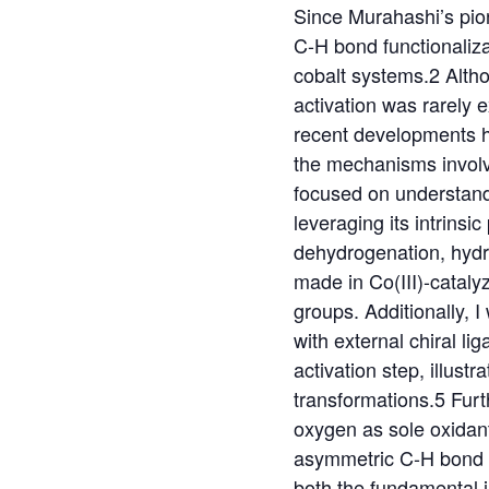
Since Murahashi’s pion
C-H bond functionalizat
cobalt systems.2 Althou
activation was rarely 
recent developments h
the mechanisms involve
focused on understandi
leveraging its intrinsi
dehydrogenation, hydro
made in Co(III)-cataly
groups. Additionally, I
with external chiral l
activation step, illust
transformations.5 Furth
oxygen as sole oxidant
asymmetric C-H bond an
both the fundamental i