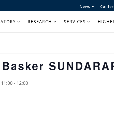
News
Confer
RATORY
RESEARCH
SERVICES
HIGHE
r Basker SUNDAR
 11:00
-
12:00