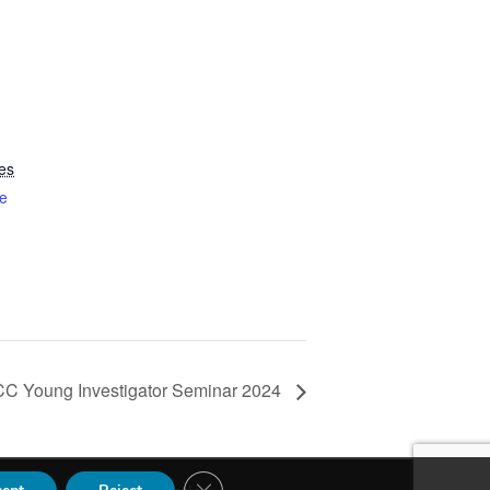
es
e
CC Young Investigator Seminar 2024
Close GDPR Cookie Banner