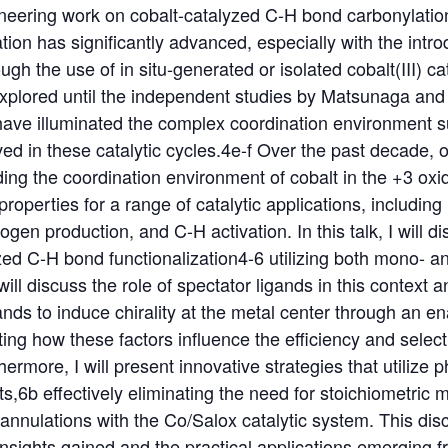
eering work on cobalt-catalyzed C-H bond carbonylation 
ion has significantly advanced, especially with the intro
gh the use of in situ-generated or isolated cobalt(III) ca
explored until the independent studies by Matsunaga and
ave illuminated the complex coordination environment s
d in these catalytic cycles.4e-f Over the past decade, 
ng the coordination environment of cobalt in the +3 oxi
c properties for a range of catalytic applications, includin
gen production, and C-H activation. In this talk, I will d
zed C-H bond functionalization4-6 utilizing both mono- an
 will discuss the role of spectator ligands in this context
igands to induce chirality at the metal center through an 
rating how these factors influence the efficiency and selec
ermore, I will present innovative strategies that utilize 
s,6b effectively eliminating the need for stoichiometric m
nulations with the Co/Salox catalytic system. This discu
nsights gained and the practical applications emerging 