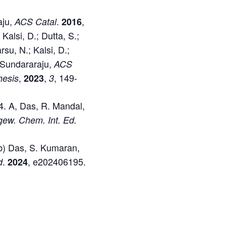
aju,
.
,
ACS Catal
2016
 Kalsi, D.; Dutta, S.;
rsu, N.; Kalsi, D.;
. Sundararaju,
ACS
,
,
, 149-
hesis
2023
3
4. A, Das, R. Mandal,
ew. Chem. Int. Ed.
(b) Das, S. Kumaran,
.
, e202406195.
d
2024