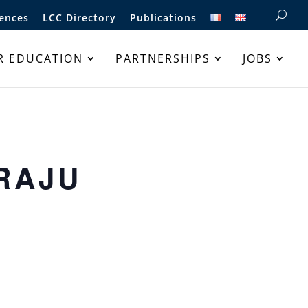
ences
LCC Directory
Publications
R EDUCATION
PARTNERSHIPS
JOBS
ARAJU