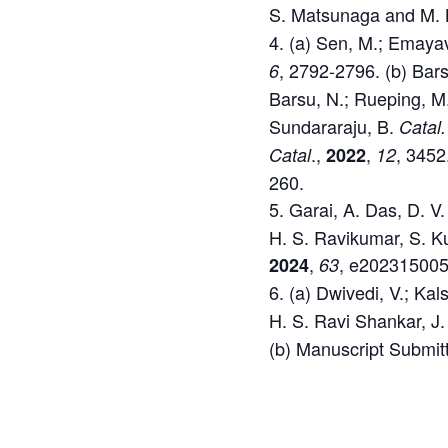
S. Matsunaga and M. 
(a) Sen, M.; Emayav
, 2792-2796. (b) Bars
6
Barsu, N.; Rueping, M
Sundararaju, B.
Catal.
.,
,
, 3452
Catal
2022
12
260.
Garai, A. Das, D. V
H. S. Ravikumar, S. K
,
, e202315005
2024
63
(a) Dwivedi, V.; Kal
H. S. Ravi Shankar, J
(b) Manuscript Submit