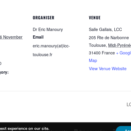
ORGANISER
VENUE
Dr Eric Manoury
Salle Gallais, LCC
6 November
Email
205 Rte de Narbonne
Toulouse
,
Midi-Pyréné
eric.manoury(at)lcc-
31400
France
+ Googl
toulouse.fr
Map
0
View Venue Website
gory:
L
est experience on our site.