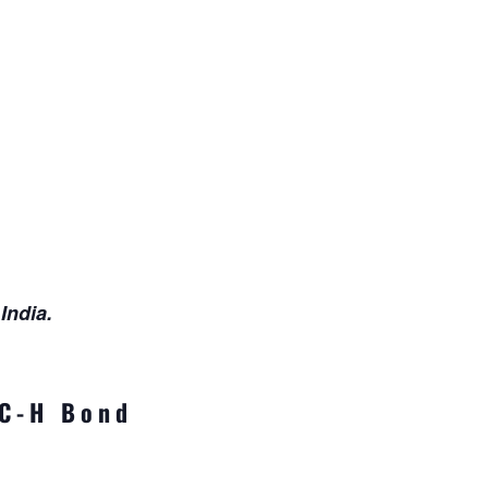
India.
 C-H Bond