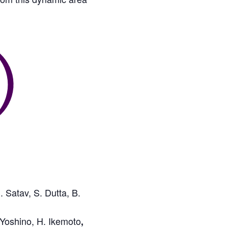
 Satav, S. Dutta, B.
 Yoshino, H. Ikemoto
,