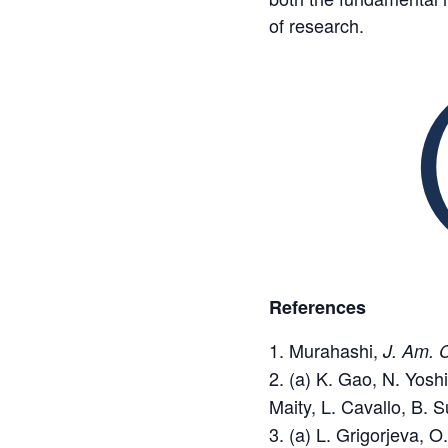
of research.
References
Murahashi,
J. Am. 
(a) K. Gao, N. Yosh
Maity, L. Cavallo, B. 
(a) L. Grigorjeva, O