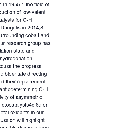
in 1955,1 the field of
duction of low-valent
talysts for C-H
 Daugulis in 2014,3
urrounding cobalt and
our research group has
dation state and
g hydrogenation,
iscuss the progress
d bidentate directing
 and their replacement
enantiodetermining C-H
tivity of asymmetric
photocatalysts4c,6a or
etal oxidants in our
ssion will highlight
from this dynamic area