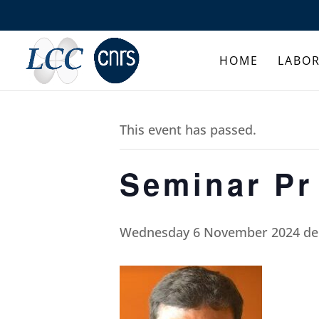
HOME
LABO
This event has passed.
Seminar P
Wednesday 6 November 2024 de