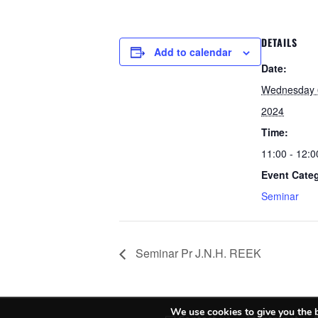
DETAILS
Add to calendar
Date:
Wednesday 
2024
Time:
11:00 - 12:0
Event Cate
Seminar
Seminar Pr J.N.H. REEK
We use cookies to give you the b