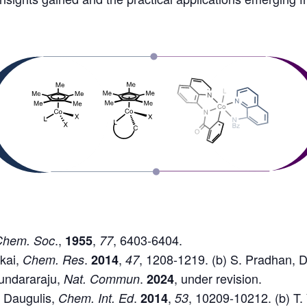
.,
,
, 6403-6404.
Chem. Soc
1955
77
ikai,
.
,
, 1208-1219. (b) S. Pradhan, D.
Chem. Res
2014
47
Sundararaju,
.
, under revision.
Nat. Commun
2024
. Daugulis,
.
,
, 10209-10212. (b) T.
Chem. Int. Ed
2014
53