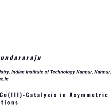
Sundararaju
try, Indian Institute of Technology Kanpur, Kanpur, 
c.in
 Co(III)-Catalysis in Asymmetric
ations