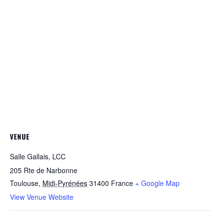
VENUE
Salle Gallais, LCC
205 Rte de Narbonne
Toulouse
,
Midi-Pyrénées
31400
France
+ Google Map
View Venue Website