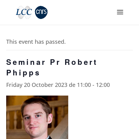
This event has passed.
Seminar Pr Robert
Phipps
Friday 20 October 2023 de 11:00
-
12:00