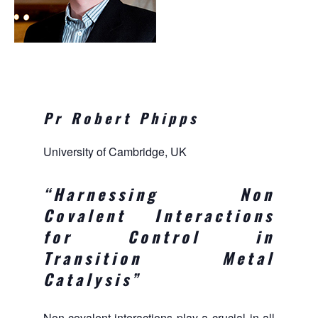
Pr Robert Phipps
University of Cambridge, UK
“Harnessing Non
Covalent Interactions
for Control in
Transition Metal
Catalysis
”
Non-covalent interactions play a crucial in all