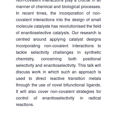
manner of chemical and biological processes.
In recent times, the incorporation of non-
covalent interactions into the design of small
molecule catalysts has revolutionised the field
of enantioselective catalysis. Our research is
centred around applying catalyst designs
incorporating non-covalent interactions to
tackle selectivity challenges in synthetic
chemistry, concerning both positional
selectivity and enantioselectivity. This talk will
discuss work in which such an approach is
used to direct reactive transition metals
through the use of novel bifunctional ligands.
It will also cover non-covalent strategies for
control of enantioselectivity in radical
reactions.