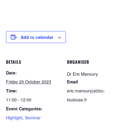
Add to calendar
DETAILS
ORGANISER
Date:
Dr Eric Manoury
Friday 20 October 2023
Email
Time:
eric.manoury(at)lcc-
11:00 - 12:00
toulouse.fr
Event Categories:
Highlight
,
Seminar