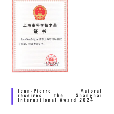
Jean-Pierre Majoral
receives the Shanghai
International Award 2024