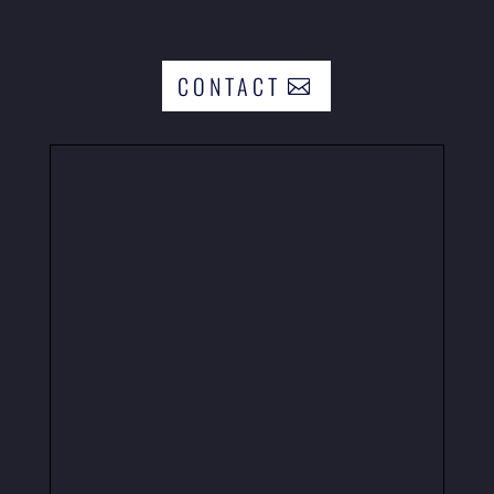
CONTACT