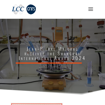
Jean-Pierre Majoral
receives the Shanghai
International Award 2024