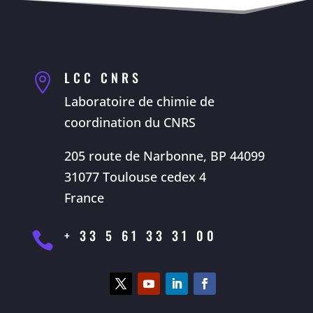
LCC CNRS

Laboratoire de chimie de
coordination du CNRS
205 route de Narbonne, BP 44099
31077 Toulouse cedex 4
France
+ 33 5 61 33 31 00
