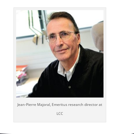
Jean-Pierre Majoral, Emeritus research director at
LCC