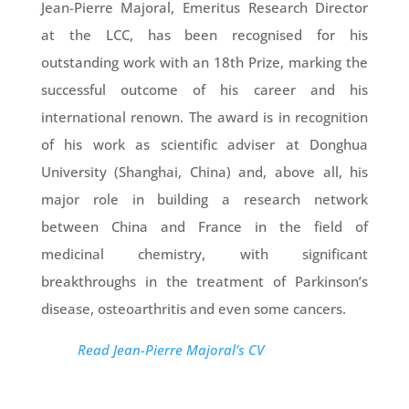
Jean-Pierre Majoral, Emeritus Research Director
at the LCC, has been recognised for his
outstanding work with an 18th Prize, marking the
successful outcome of his career and his
international renown. The award is in recognition
of his work as scientific adviser at Donghua
University (Shanghai, China) and, above all, his
major role in building a research network
between China and France in the field of
medicinal chemistry, with significant
breakthroughs in the treatment of Parkinson’s
disease, osteoarthritis and even some cancers.
Read Jean-Pierre Majoral’s CV