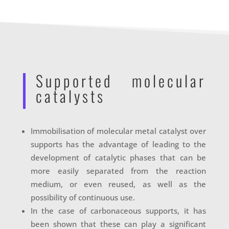
Supported molecular
catalysts
Immobilisation of molecular metal catalyst over
supports has the advantage of leading to the
development of catalytic phases that can be
more easily separated from the reaction
medium, or even reused, as well as the
possibility of continuous use.
In the case of carbonaceous supports, it has
been shown that these can play a significant