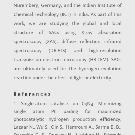
Nuremberg, Germany, and the Indian Institute of
Chemical Technology (IICT) in India. As part of this
work, we are studying the global and local
structure of SACs using X-ray absorption
spectroscopy (XAS), diffuse reflection infrared
spectroscopy (DRIFTS) and high-resolution
transmission electron microscopy (HR-TEM). SACs
are ultimately used for the hydrogen evolution
reaction under the effect of light or electricity.
References
Single-atom catalysts on C
N
: Minimizing
3
4
single atom Pt loading for maximized
photocatalytic hydrogen production efficiency,
Lazaar N., Wu S., Qin S., Hamrouni A., Sarma B. B.,
Doronkin D. E., Denisov N., Lachheb H., Schmuki