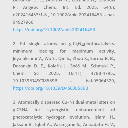
P., Angew. Chem., Int. Ed. 2025, 64(6),
e202416453/1-8., 10.1002/anie.202416453 – hal-
04927966
,
https://doi.org/10.1002/anie.202416453
Pd single atoms on g-C
N
photocatalysts:
3
4
minimum loading for maximum activity,
Jeyalakshmi V., Wu S., Qin S., Zhou X., Sarma B. B.,
Doronkin D. E., Kolařík J., Šoóš M., Schmuki P.,
Chem. Sci. 2025, 16(11), 4788-4795.,
10.1039/D4SC08589B – hal-05064320,
https://doi.org/10.1039/D4SC08589B
Atomically dispersed Cu–Ni dual-metal sites on
g-C3N4 for synergistic enhancement of
photocatalytic hydrogen evolution, Islam H.,
Jaksani B., Iqbal A., Varangane S., Annadata H. V.,