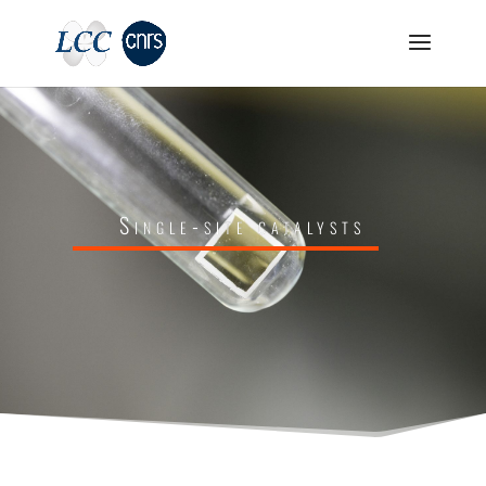
Single-site catalysts