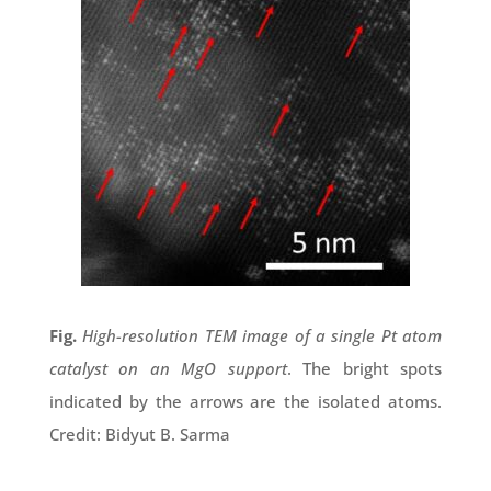
Fig.
High-resolution TEM image of a single Pt atom
catalyst on an MgO support
. The bright spots
indicated by the arrows are the isolated atoms.
Credit: Bidyut B. Sarma