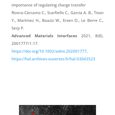
importance of regulating charge transfer
Rivera-Cárcamo C., Scarfiello C., García A. B., Tison
Y., Martinez H., Baaziz W., Ersen O., Le Berre C.,
Serp P.
Advanced Materials Interfaces
2021, 8(8),
2001777/1-17.
https://doi.org/10.1002/admi.202001777,
https://hal.archives-ouvertes.fr/hal-03043523