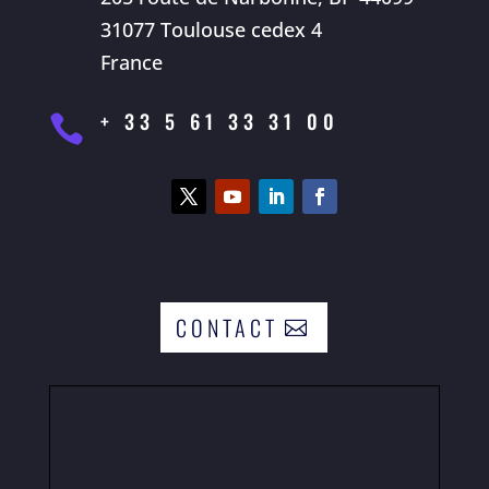
31077 Toulouse cedex 4
France
+ 33 5 61 33 31 00

CONTACT