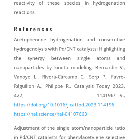
reactivity of these species in hydrogenation
reactions.
References
Acetophenone hydrogenation and consecutive
hydrogenolysis with Pd/CNT catalysts: Highlighting
the synergy between single atoms and
nanoparticles by kinetic modeling, Bernardin V.,
Vanoye L., Rivera-Cárcamo C., Serp P., Favre-
Réguillon A., Philippe R., Catalysis Today 2023,
422, 114196/1-9.,
https://doi.org/10.1016/j.cattod.2023.114196,
https://hal.science/hal-04107663
Adjustment of the single atom/nanoparticle ratio
in Pd/CNT catalysts for phenylacetylene selective