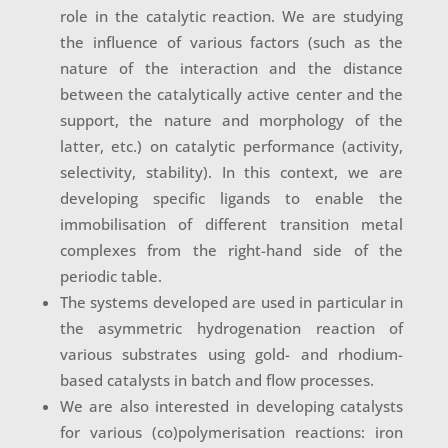
role in the catalytic reaction. We are studying
the influence of various factors (such as the
nature of the interaction and the distance
between the catalytically active center and the
support, the nature and morphology of the
latter, etc.) on catalytic performance (activity,
selectivity, stability). In this context, we are
developing specific ligands to enable the
immobilisation of different transition metal
complexes from the right-hand side of the
periodic table
.
The systems developed are used in particular in
the asymmetric hydrogenation reaction of
various substrates using gold- and rhodium-
based catalysts in batch and flow processes.
We are also interested in developing catalysts
for various (co)polymerisation reactions: iron