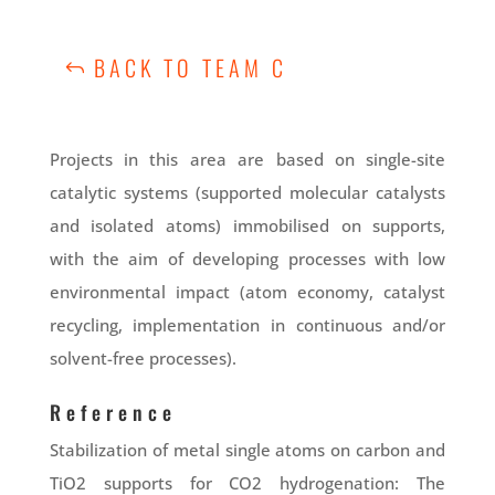
BACK TO TEAM C
Projects in this area are based on single-site
catalytic systems (supported molecular catalysts
and isolated atoms) immobilised on supports,
with the aim of developing processes with low
environmental impact (atom economy, catalyst
recycling, implementation in continuous and/or
solvent-free processes).
Reference
Stabilization of metal single atoms on carbon and
TiO2 supports for CO2 hydrogenation: The