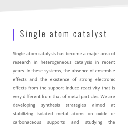
Single atom catalyst
Single-atom catalysis has become a major area of
research in heterogeneous catalysis in recent
years. In these systems, the absence of ensemble
effects and the existence of strong electronic
effects from the support induce reactivity that is
very different from that of metal particles. We are
developing synthesis strategies aimed at
stabilizing isolated metal atoms on oxide or
carbonaceous supports and studying the