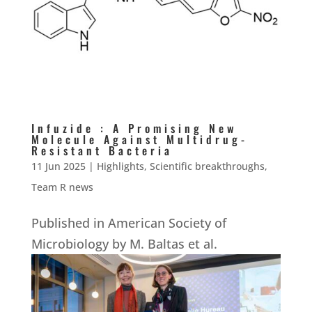
Infuzide : A Promising New
Molecule Against Multidrug-
Resistant Bacteria
11 Jun 2025
|
Highlights
,
Scientific breakthroughs
,
Team R news
Published in American Society of
Microbiology by M. Baltas et al.