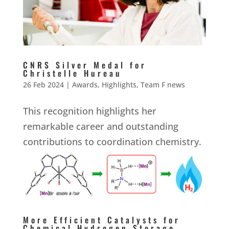
CNRS Silver Medal for
Christelle Hureau
26 Feb 2024
|
Awards
,
Highlights
,
Team F news
This recognition highlights her
remarkable career and outstanding
contributions to coordination chemistry.
More Efficient Catalysts for
Chemical Hydrogen Storage