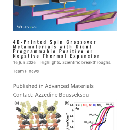
4D-Printed Spin Crossover
Metamaterials with Giant
Programmable Positive or
Negative Thermal Expansion
16 Jun 2026
|
Highlights
,
Scientific breakthroughs
,
Team P news
Published in Advanced Materials
Contact: Azzedine Bousseksou