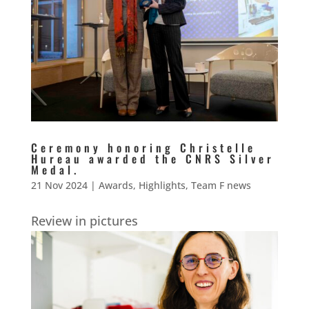
Ceremony honoring Christelle
Hureau awarded the CNRS Silver
Medal.
21 Nov 2024
|
Awards
,
Highlights
,
Team F news
Review in pictures