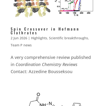
Spin Crossover in Hofmann
Clathrates
2 Jun 2026
|
Highlights
,
Scientific breakthroughs
,
Team P news
A very comprehensive review published
in
Coordination Chemistry Reviews
Contact: Azzedine Bousseksou