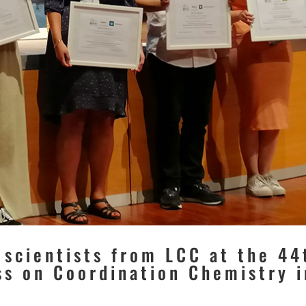
 scientists from LCC at the 44
ss on Coordination Chemistry i