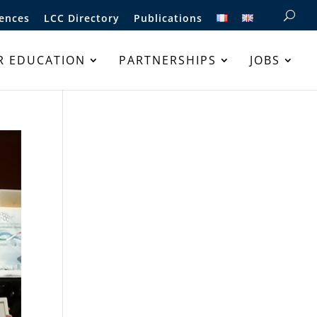
ences
LCC Directory
Publications
R EDUCATION
PARTNERSHIPS
JOBS