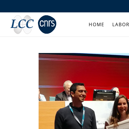
HOME
LABO