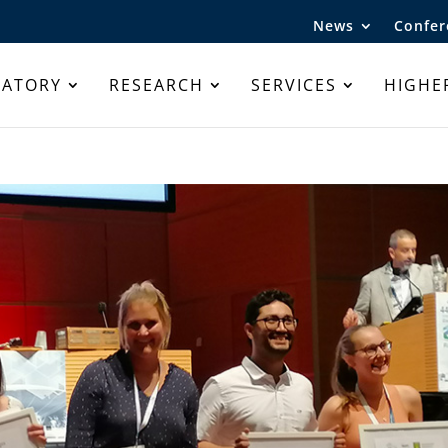
News
Confer
RATORY
RESEARCH
SERVICES
HIGHE