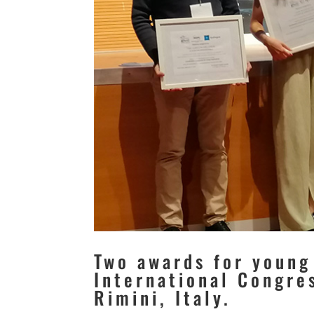
Two awards for young
International Congre
Rimini, Italy.