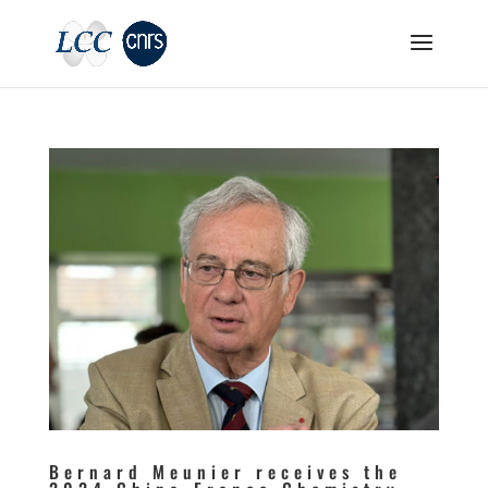
Bernard Meunier receives the