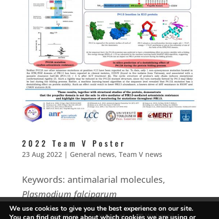
2022 Team V Poster
23 Aug 2022
|
General news
,
Team V news
Keywords: antimalarial molecules,
Plasmodium falciparum
We use cookies to give you the best experience on our site.
Contact us
Intranet
Webmail
You can find out more about which cookies we are using or