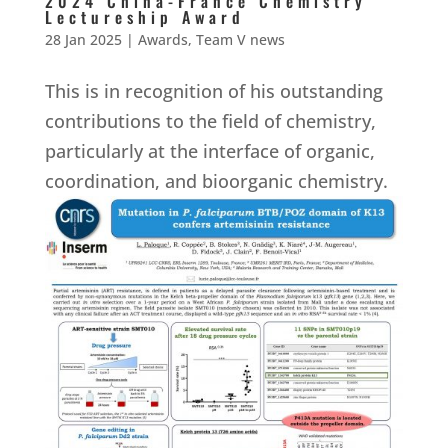
2024 China-France Chemistry
Lectureship Award
28 Jan 2025
|
Awards
,
Team V news
This is in recognition of his outstanding
contributions to the field of chemistry,
particularly at the interface of organic,
coordination, and bioorganic chemistry.