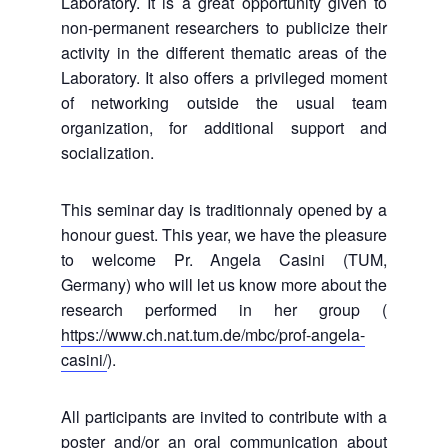
Laboratory. It is a great opportunity given to
non-permanent researchers to publicize their
activity in the different thematic areas of the
Laboratory. It also offers a privileged moment
of networking outside the usual team
organization, for additional support and
socialization.
This seminar day is traditionnaly opened by a
honour guest. This year, we have the pleasure
to welcome Pr. Angela Casini (TUM,
Germany) who will let us know more about the
research performed in her group (
https://www.ch.nat.tum.de/mbc/prof-angela-
casini/
).
All participants are invited to contribute with a
poster and/or an oral communication about