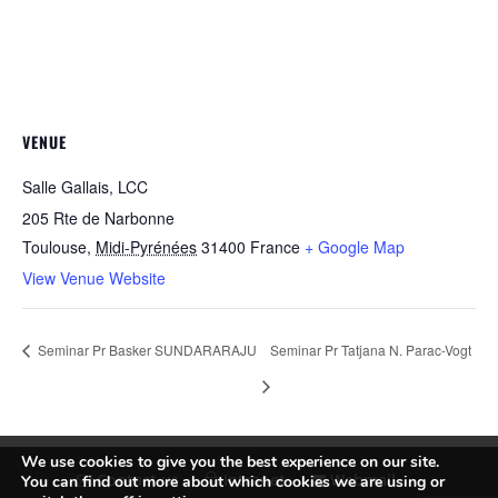
VENUE
Salle Gallais, LCC
205 Rte de Narbonne
Toulouse
,
Midi-Pyrénées
31400
France
+ Google Map
View Venue Website
Seminar Pr Basker SUNDARARAJU
Seminar Pr Tatjana N. Parac-Vogt
We use cookies to give you the best experience on our site.
Contact us
Intranet
Webmail
You can find out more about which cookies we are using or