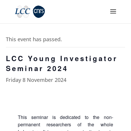
This event has passed.
LCC Young Investigator
Seminar 2024
Friday 8 November 2024
This seminar is dedicated to the non-
permanent researchers of the whole