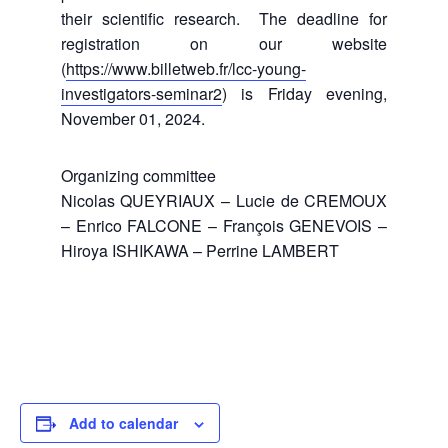
their scientific research. The deadline for
registration on our website
(
https://www.billetweb.fr/lcc-young-
investigators-seminar2
) is Friday evening,
November 01, 2024.
Organizing committee
Nicolas QUEYRIAUX – Lucie de CREMOUX
– Enrico FALCONE – François GENEVOIS –
Hiroya ISHIKAWA – Perrine LAMBERT
Add to calendar