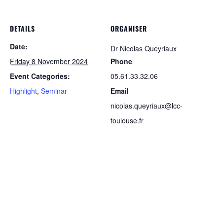
DETAILS
ORGANISER
Date:
Dr Nicolas Queyriaux
Friday 8 November 2024
Phone
Event Categories:
05.61.33.32.06
Highlight
,
Seminar
Email
nicolas.queyriaux@lcc-
toulouse.fr