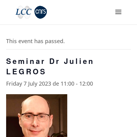
This event has passed.
Seminar Dr Julien
LEGROS
Friday 7 July 2023 de 11:00
-
12:00