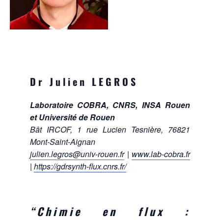
Dr Julien LEGROS
Laboratoire COBRA, CNRS, INSA Rouen
et Université de Rouen
Bât IRCOF, 1 rue Lucien Tesnière, 76821
Mont-Saint-Aignan
julien.legros@univ-rouen.fr
|
www.lab-cobra.fr
|
https://gdrsynth-flux.cnrs.fr/
“Chimie en flux :