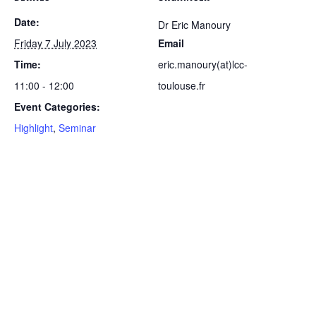
Date:
Dr Eric Manoury
Friday 7 July 2023
Email
Time:
eric.manoury(at)lcc-
11:00 - 12:00
toulouse.fr
Event Categories:
Highlight
,
Seminar