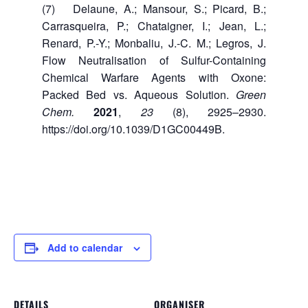
(7) Delaune, A.; Mansour, S.; Picard, B.;
Carrasqueira, P.; Chataigner, I.; Jean, L.;
Renard, P.-Y.; Monbaliu, J.-C. M.; Legros, J.
Flow Neutralisation of Sulfur-Containing
Chemical Warfare Agents with Oxone:
Packed Bed vs. Aqueous Solution.
Green
Chem.
2021
,
23
(8), 2925–2930.
https://doi.org/10.1039/D1GC00449B.
Add to calendar
DETAILS
ORGANISER