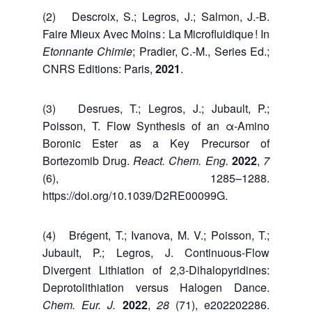
(2) Descroix, S.; Legros, J.; Salmon, J.-B.
Faire Mieux Avec Moins : La Microfluidique ! In
Etonnante Chimie
; Pradier, C.-M., Series Ed.;
CNRS Editions: Paris,
2021
.
(3) Desrues, T.; Legros, J.; Jubault, P.;
Poisson, T. Flow Synthesis of an α-Amino
Boronic Ester as a Key Precursor of
Bortezomib Drug.
React. Chem. Eng.
2022
,
7
(6), 1285–1288.
https://doi.org/10.1039/D2RE00099G.
(4) Brégent, T.; Ivanova, M. V.; Poisson, T.;
Jubault, P.; Legros, J. Continuous-Flow
Divergent Lithiation of 2,3-Dihalopyridines:
Deprotolithiation versus Halogen Dance.
Chem. Eur. J.
2022
,
28
(71), e202202286.