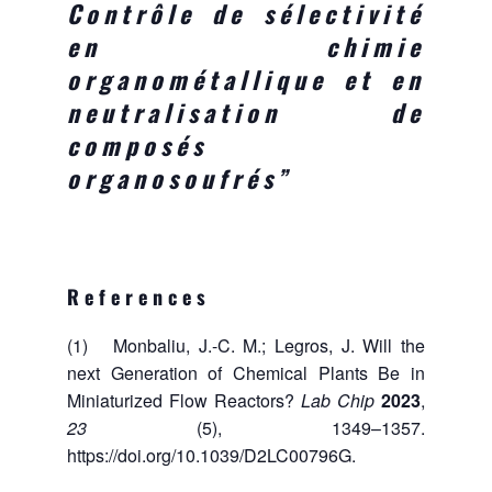
Contrôle de sélectivité
en chimie
organométallique et en
neutralisation de
composés
organosoufrés”
References
(1) Monbaliu, J.-C. M.; Legros, J. Will the
next Generation of Chemical Plants Be in
Miniaturized Flow Reactors?
Lab Chip
2023
,
23
(5), 1349–1357.
https://doi.org/10.1039/D2LC00796G.