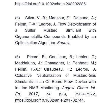
https://doi.org/10.1002/chem.202202286.
(5) Silva, V. B.; Mansour, S.; Delaune, A.;
Felpin, F.-X.; Legros, J. Flow Detoxification of
a Sulfur Mustard Simulant with
Organometallic Compounds Enabled by an
Optimization Algorithm.
Soumis
.
(6) Picard, B.; Gouilleux, B.; Lebleu, T.;
Maddaluno, J.; Chataigner, I.; Penhoat, M.;
Felpin, F.-X.; Giraudeau, P.; Legros, J.
Oxidative Neutralization of Mustard-Gas
Simulants in an On-Board Flow Device with
In-Line NMR Monitoring.
Angew. Chem. Int.
Ed.
2017
,
56
(26), 7568–7572.
https://doi.org/10.1002/anie.201702744.