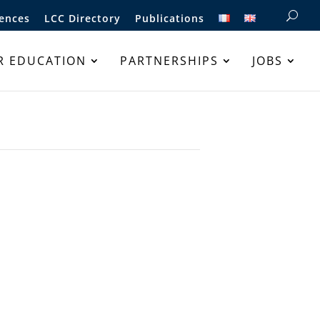
ences
LCC Directory
Publications
R EDUCATION
PARTNERSHIPS
JOBS