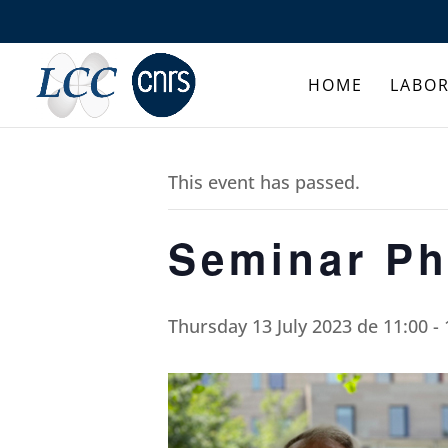
HOME
LABO
This event has passed.
Seminar Ph
Thursday 13 July 2023 de 11:00
-