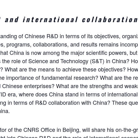
 and international collaboration
tanding of Chinese R&D in terms of its objectives, organiz
s, programs, collaborations, and results remains incomplet
hat China is now among the major scientific powers, but
 the role of Science and Technology (S&T) in China? Ho
es? What are the means to achieve these objectives? How 
the importance of fundamental research? What are the r
nd Chinese enterprises? What are the strengths and wea
D era, where does China stand in terms of internationa
ing in terms of R&D collaboration with China? These que
ina.
tor of the CNRS Office in Beijing, will share his on-the
ht into Chinese R&D and the role of international cooperat