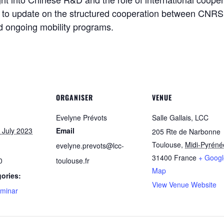
y to update on the structured cooperation between CNRS
d ongoing mobility programs.
ORGANISER
VENUE
Evelyne Prévots
Salle Gallais, LCC
 July 2023
Email
205 Rte de Narbonne
Toulouse
,
Midi-Pyréné
evelyne.prevots@lcc-
31400
France
+ Googl
0
toulouse.fr
Map
ories:
View Venue Website
minar