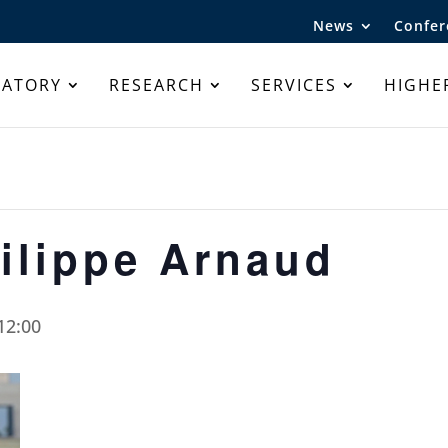
News
Confer
RATORY
RESEARCH
SERVICES
HIGHE
ilippe Arnaud
12:00