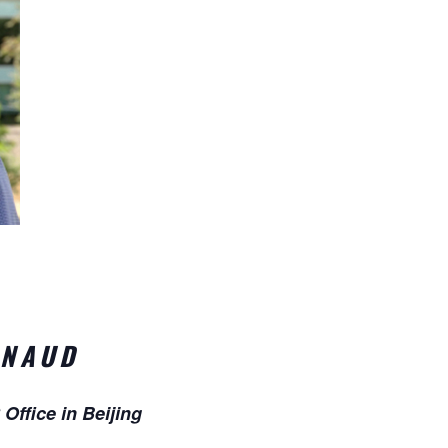
RNAUD
Office in Beijing