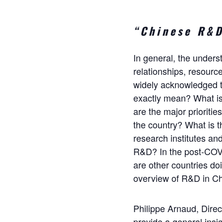
“Chinese R&D
In general, the unders
relationships, resource
widely acknowledged t
exactly mean? What is
are the major prioriti
the country? What is 
research institutes a
R&D? In the post-COVI
are other countries do
overview of R&D in Ch
Philippe Arnaud, Direc
provide a general insig