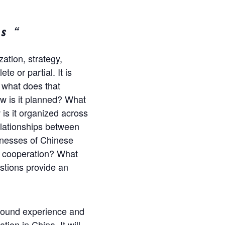
s “
ation, strategy,
e or partial. It is
 what does that
w is it planned? What
is it organized across
elationships between
knesses of Chinese
l cooperation? What
stions provide an
-ground experience and
ion in China. It will