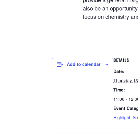
also be an opportunit
focus on chemistry an
DETAILS
Add to calendar
Date:
Thursday 13
Time:
11:00 - 12:0
Event Categ
Highlight
,
Se