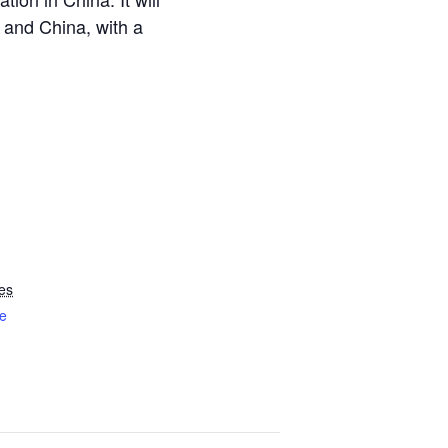
 and China, with a
es
e