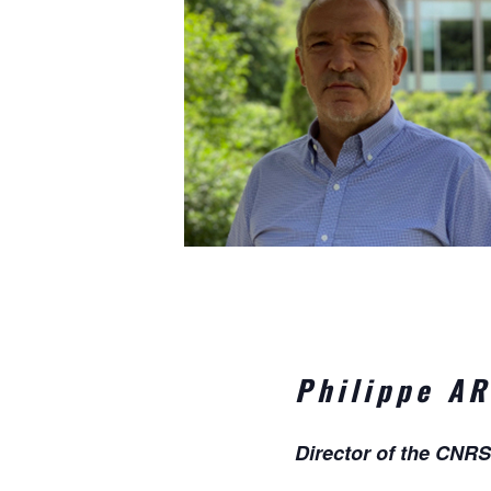
Philippe A
Director of the CNRS 