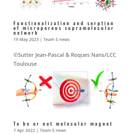
Functionalization and sorption
of microporous supramolecular
network
19 May 2023
|
Team S news
©Sutter Jean-Pascal & Roques Nans/LCC
Toulouse
To be or not molecular magnet
7 Apr 2022
|
Team S news