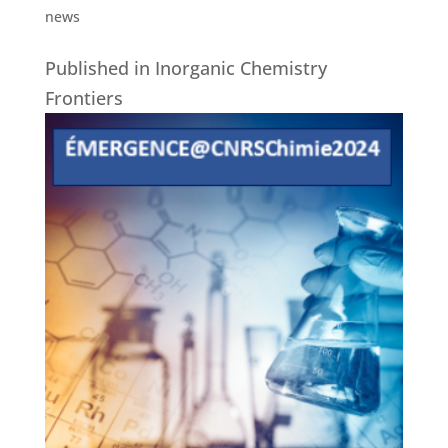
news
Published in Inorganic Chemistry
Frontiers