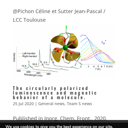
@Pichon Céline et Sutter Jean-Pascal /
LCC Toulouse
The circularly polarized
luminescence and magnetic
behavior of a molecule.
25 Jul 2020
|
General news
,
Team S news
Published in Inorg. Chem. Front., 2020.
We use cookies to give you the best experience on our site.