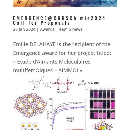
EMERGENCE@CNRSChimie2024
Call for Proposals
26 Jan 2024
|
Awards
,
Team S news
Emilie DELAHAYE is the recipient of the
Emergence award for her project titled:
« Etude d’AImants Moléculaires
multiferrOIques – AIMMOI »