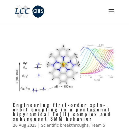
Engineering first-order spin-
orbit coupling in a pentagonal
bipyramidal Fe(II) complex and
subsequent SMM behavior
26 Aug 2025
|
Scientific breakthroughs
,
Team S